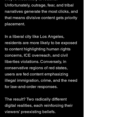
Unfortunately, outrage, fear, and tribal 
narratives generate the most clicks, and 
that means divisive content gets priority 
placement.
In a liberal city like Los Angeles, 
residents are more likely to be exposed 
to content highlighting human rights 
concerns, ICE overreach, and civil 
liberties violations. Conversely, in 
conservative regions of red states, 
users are fed content emphasizing 
illegal immigration, crime, and the need 
for law-and-order responses.
The result? Two radically different 
digital realities, each reinforcing their 
viewers' preexisting beliefs.