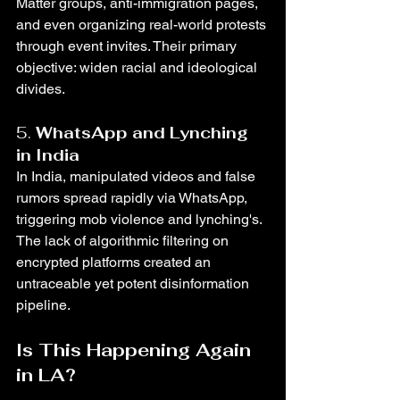
Matter groups, anti-immigration pages, 
and even organizing real-world protests 
through event invites. Their primary 
objective: widen racial and ideological 
divides.
5. 
WhatsApp and Lynching 
in India
In India, manipulated videos and false 
rumors spread rapidly via WhatsApp, 
triggering mob violence and lynching's. 
The lack of algorithmic filtering on 
encrypted platforms created an 
untraceable yet potent disinformation 
pipeline.
Is This Happening Again 
in LA?