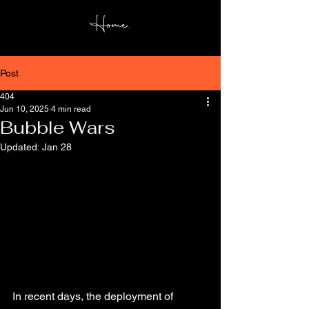
Home.
Post
404
Jun 10, 2025
4 min read
Bubble Wars
Updated:
Jan 28
In recent days, the deployment of 