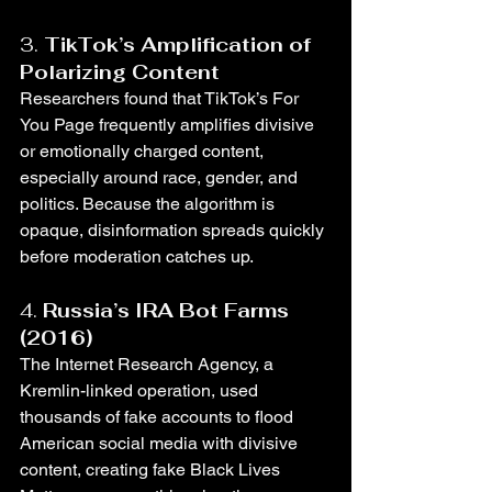
3. 
TikTok’s Amplification of 
Polarizing Content
Researchers found that TikTok’s For 
You Page frequently amplifies divisive 
or emotionally charged content, 
especially around race, gender, and 
politics. Because the algorithm is 
opaque, disinformation spreads quickly 
before moderation catches up.
4. 
Russia’s IRA Bot Farms 
(2016)
The Internet Research Agency, a 
Kremlin-linked operation, used 
thousands of fake accounts to flood 
American social media with divisive 
content, creating fake Black Lives 