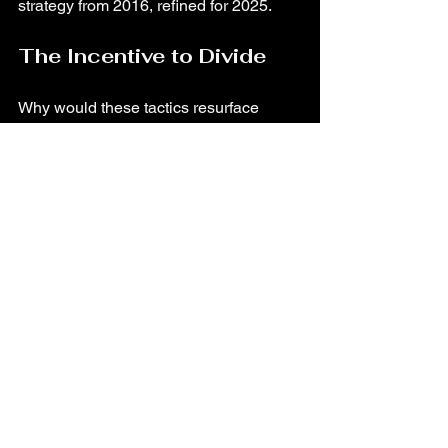
strategy from 2016, refined for 2025.
The Incentive to Divide
Why would these tactics resurface 
now? Because division is politically 
profitable.
Upcoming elections
 mean high-
stakes narrative control.
Fractured public 
perception
 ensures more outrage-
driven engagement.
Chaos as cover
helps 
controversial policies
 slip through 
unnoticed.
From immigration crackdowns to cuts in 
social services, a distracted and 
divided public is easier to govern, and 
harder to unite against shared 