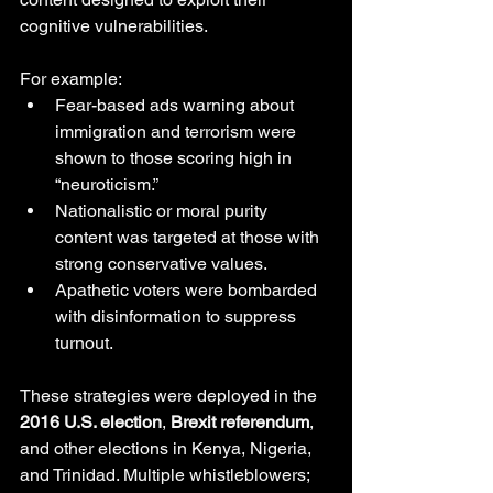
cognitive vulnerabilities. 
For example:
Fear-based ads warning about 
immigration and terrorism were 
shown to those scoring high in 
“neuroticism.”
Nationalistic or moral purity 
content was targeted at those with 
strong conservative values.
Apathetic voters were bombarded 
with disinformation to suppress 
turnout.
These strategies were deployed in the 
2016 U.S. election
, 
Brexit referendum
, 
and other elections in Kenya, Nigeria, 
and Trinidad. Multiple whistleblowers; 