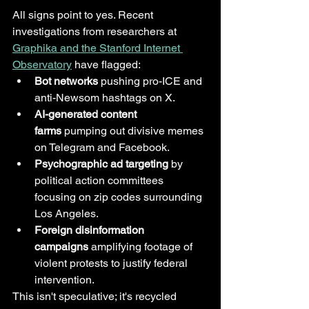
All signs point to yes. Recent 
investigations from researchers at 
Graphika and the Stanford Internet 
Observatory
 have flagged:
Bot networks
 pushing pro-ICE and 
anti-Newsom hashtags on X.
AI-generated content 
farms
 pumping out divisive memes 
on Telegram and Facebook.
Psychographic ad targeting
 by 
political action committees 
focusing on zip codes surrounding 
Los Angeles.
Foreign disinformation 
campaigns
 amplifying footage of 
violent protests to justify federal 
intervention.
This isn't speculative; it's recycled 