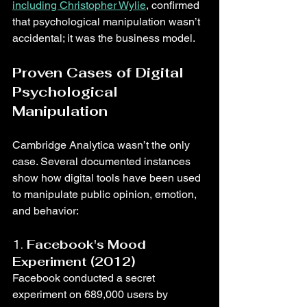
including Christopher Wylie
, confirmed 
that psychological manipulation wasn’t 
accidental; it was the business model.
Proven Cases of Digital 
Psychological 
Manipulation
Cambridge Analytica wasn’t the only 
case. Several documented instances 
show how digital tools have been used 
to manipulate public opinion, emotion, 
and behavior:
1. 
Facebook's Mood 
Experiment (2012)
Facebook conducted a secret 
experiment on 689,000 users by 