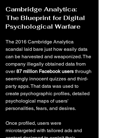
Cambridge Analytica: 
The Blueprint for Digital 
Psychological Warfare
The 2016 Cambridge Analytica 
scandal laid bare just how easily data 
can be harvested and weaponized. The 
company illegally obtained data from 
over 
87 million Facebook users
 through 
seemingly innocent quizzes and third-
party apps. That data was used to 
create psychographic profiles, detailed 
psychological maps of users' 
personalities, fears, and desires.
Once profiled, users were 
microtargeted with tailored ads and 
content designed to exploit their 