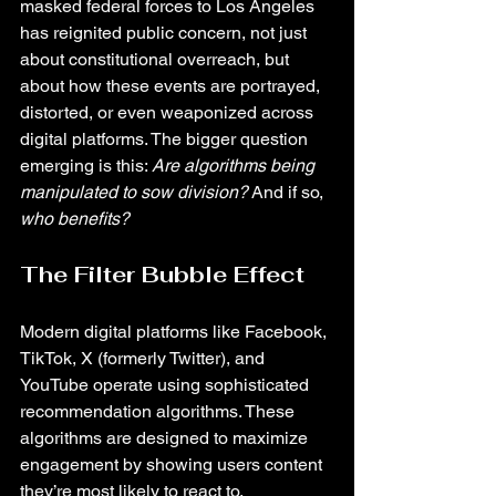
masked federal forces to Los Angeles 
has reignited public concern, not just 
about constitutional overreach, but 
about how these events are portrayed, 
distorted, or even weaponized across 
digital platforms. The bigger question 
emerging is this: 
Are algorithms being 
manipulated to sow division?
 And if so, 
who benefits?
The Filter Bubble Effect
Modern digital platforms like Facebook, 
TikTok, X (formerly Twitter), and 
YouTube operate using sophisticated 
recommendation algorithms. These 
algorithms are designed to maximize 
engagement by showing users content 
they’re most likely to react to. 