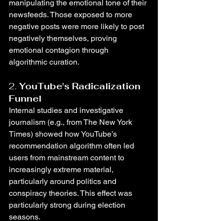
manipulating the emotional tone of their 
newsfeeds. Those exposed to more 
negative posts were more likely to post 
negatively themselves, proving 
emotional contagion through 
algorithmic curation.
2. 
YouTube's Radicalization 
Funnel
Internal studies and investigative 
journalism (e.g., from The New York 
Times) showed how YouTube’s 
recommendation algorithm often led 
users from mainstream content to 
increasingly extreme material, 
particularly around politics and 
conspiracy theories. This effect was 
particularly strong during election 
seasons.