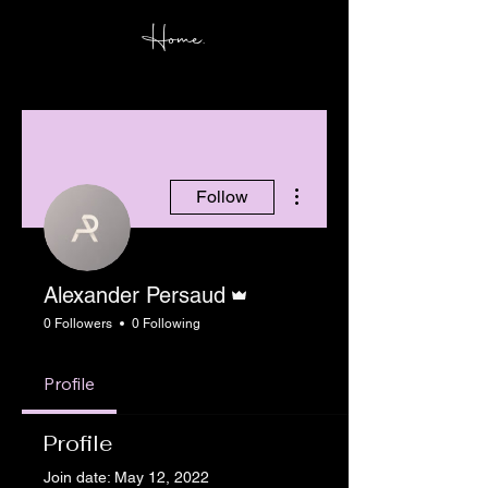
Home.
More actions
Follow
Admin
Alexander Persaud
0 Followers
0 Following
Profile
Profile
Join date: May 12, 2022