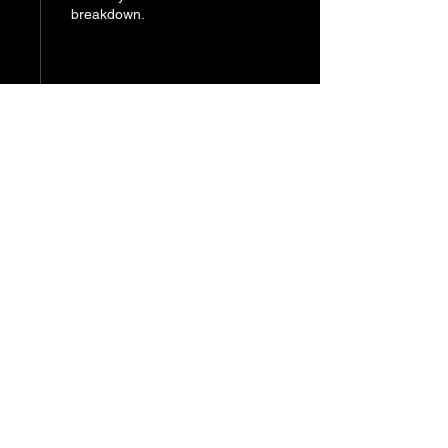
breakdown.
121
0
Home.
alexander.dpia@gmail.com
LinkedIn
© 2026 by Alexander Persaud