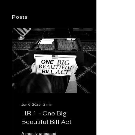
Posts
Jun 6, 2025
∙
2
min
H.R.1 - One Big
Beautiful Bill Act
A mostly unbiased